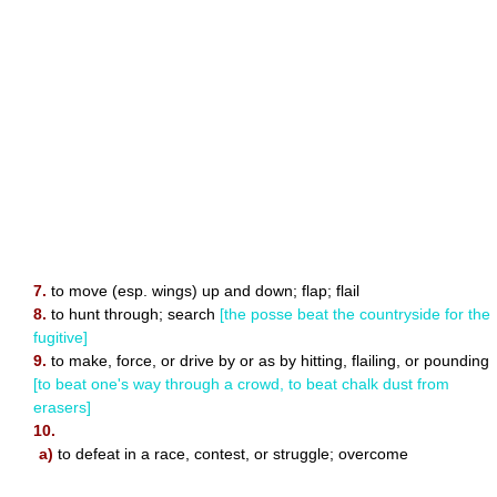
7.
to move (esp. wings) up and down; flap; flail
8.
to hunt through; search
[the posse beat the countryside for the
fugitive]
9.
to make, force, or drive by or as by hitting, flailing, or pounding
[to beat one's way through a crowd, to beat chalk dust from
erasers]
10.
a)
to defeat in a race, contest, or struggle; overcome