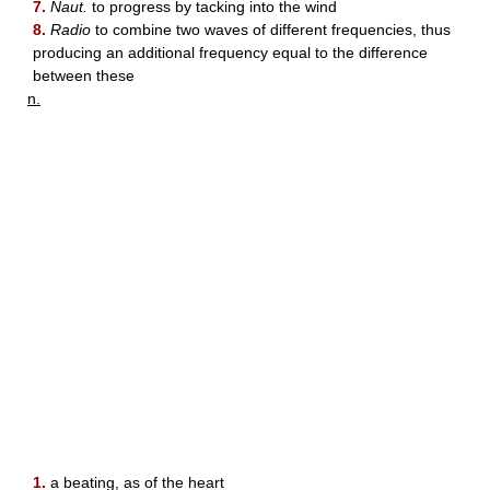
7.
Naut.
to progress by tacking into the wind
8.
Radio
to combine two waves of different frequencies, thus
producing an additional frequency equal to the difference
between these
n.
1.
a beating, as of the heart