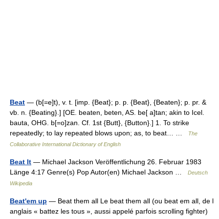
Beat
— (b[=e]t), v. t. [imp. {Beat}; p. p. {Beat}, {Beaten}; p. pr. &
vb. n. {Beating}.] [OE. beaten, beten, AS. be[ a]tan; akin to Icel.
bauta, OHG. b[=o]zan. Cf. 1st {Butt}, {Button}.] 1. To strike
repeatedly; to lay repeated blows upon; as, to beat… …
The
Collaborative International Dictionary of English
Beat It
— Michael Jackson Veröffentlichung 26. Februar 1983
Länge 4:17 Genre(s) Pop Autor(en) Michael Jackson …
Deutsch
Wikipedia
Beat'em up
— Beat them all Le beat them all (ou beat em all, de l
anglais « battez les tous », aussi appelé parfois scrolling fighter)