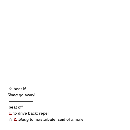
☆ beat it!
Slang
go away!
——————
beat off
1.
to drive back; repel
☆
2.
Slang
to masturbate: said of a male
——————