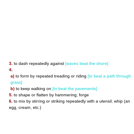
3.
to dash repeatedly against
[waves beat the shore]
4.
a)
to form by repeated treading or riding
[to beat a path through
grass]
b)
to keep walking on
[to beat the pavements]
5.
to shape or flatten by hammering; forge
6.
to mix by stirring or striking repeatedly with a utensil; whip (an
egg, cream, etc.)