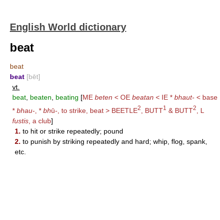
English World dictionary
beat
beat
beat
[bēt]
vt.
beat
,
beaten
,
beating
[
ME
beten
< OE
beatan
< IE *
bhaut-
< base
2
1
2
*
bhau-
, *
bh
ū
-
, to strike, beat >
BEETLE
,
BUTT
&
BUTT
, L
fustis
, a club
]
1.
to hit or strike repeatedly; pound
2.
to punish by striking repeatedly and hard; whip, flog, spank,
etc.