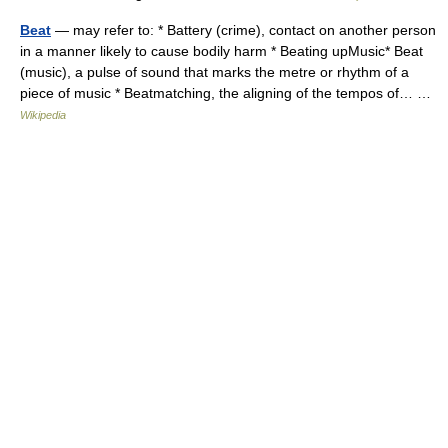
Beat
— may refer to: * Battery (crime), contact on another person
in a manner likely to cause bodily harm * Beating upMusic* Beat
(music), a pulse of sound that marks the metre or rhythm of a
piece of music * Beatmatching, the aligning of the tempos of… …
Wikipedia