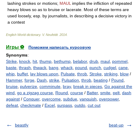
lashing strokes or motions;
MAUL
implies the infliction of repeated
heavy blows so as to bruise or lacerate. Most of these terms are
used loosely, esp. by journalists, in describing a decisive victory in
a contest
English World dictionary
.
V. Neufeldt
.
2014
.
Игры ⚽
Поможем написать курсовую
Synonyms
:
Strike
,
knock
,
hit
,
thump
,
bethump
,
belabor
,
drub
,
maul
,
pommel
,
baste
,
thrash
,
thwack
,
bang
,
whack
,
pound
,
punch
,
cudgel
,
cane
,
whip
,
buffet
,
lay blows upon
,
Pulsate
,
throb
,
Stroke
,
striking
,
blow
/
Hammer
,
forge
,
Dash
,
strike
,
Pulsation
,
throb
,
beating
/
Pound
,
bruise
,
pulverize
,
comminute
,
bray
,
break in pieces
,
Go against the
wind
,
go a zigzag course
,
Round
,
course
/
Batter
,
smite
,
pelt
,
dash
against
/
Conquer
,
overcome
,
subdue
,
vanquish
,
overpower
,
defeat
,
checkmate
/
Excel
,
surpass
,
outdo
,
cut out
beastly
beat-up