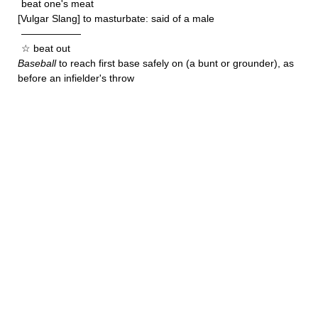
beat one's meat
[Vulgar Slang] to masturbate: said of a male
——————
☆ beat out
Baseball
to reach first base safely on (a bunt or grounder), as
before an infielder's throw