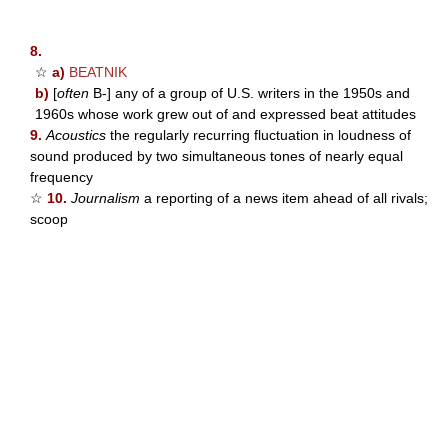
8.
☆
a)
BEATNIK
b)
[
often
B-] any of a group of U.S. writers in the 1950s and
1960s whose work grew out of and expressed beat attitudes
9.
Acoustics
the regularly recurring fluctuation in loudness of
sound produced by two simultaneous tones of nearly equal
frequency
☆
10.
Journalism
a reporting of a news item ahead of all rivals;
scoop