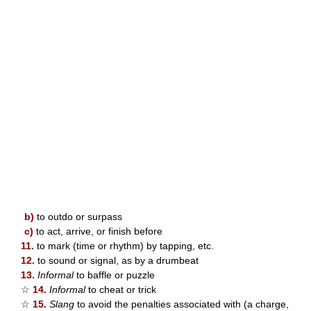
b)
to outdo or surpass
c)
to act, arrive, or finish before
11.
to mark (time or rhythm) by tapping, etc.
12.
to sound or signal, as by a drumbeat
13.
Informal
to baffle or puzzle
☆
14.
Informal
to cheat or trick
☆
15.
Slang
to avoid the penalties associated with (a charge,