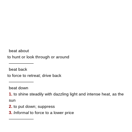
beat about
to hunt or look through or around
——————
beat back
to force to retreat; drive back
——————
beat down
1.
to shine steadily with dazzling light and intense heat, as the
sun
2.
to put down; suppress
3.
Informal
to force to a lower price
——————