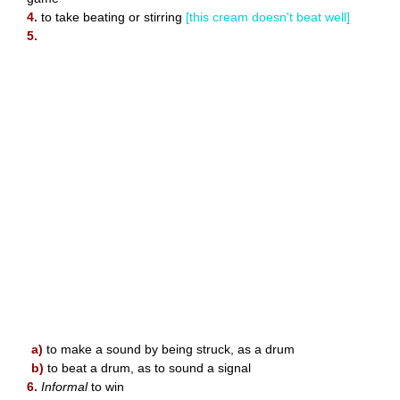
4.
to take beating or stirring
[this cream doesn't beat well]
5.
a)
to make a sound by being struck, as a drum
b)
to beat a drum, as to sound a signal
6.
Informal
to win