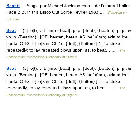
Beat it
— Single par Michael Jackson extrait de l’album Thriller
Face B Burn this Disco Out Sortie Février 1983 …
Wikipédia en
Français
Beat
— (b[=e]t), v. t. [imp. {Beat}; p. p. {Beat}, {Beaten}; p. pr. &
vb. n. {Beating}.] [OE. beaten, beten, AS. be[ a]tan; akin to Icel.
bauta, OHG. b[=o]zan. Cf. 1st {Butt}, {Button}.] 1. To strike
repeatedly; to lay repeated blows upon; as, to beat… …
The
Collaborative International Dictionary of English
Beat
— (b[=e]t), v. t. [imp. {Beat}; p. p. {Beat}, {Beaten}; p. pr. &
vb. n. {Beating}.] [OE. beaten, beten, AS. be[ a]tan; akin to Icel.
bauta, OHG. b[=o]zan. Cf. 1st {Butt}, {Button}.] 1. To strike
repeatedly; to lay repeated blows upon; as, to beat… …
The
Collaborative International Dictionary of English