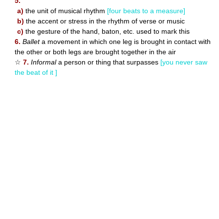
5.
a)
the unit of musical rhythm
[four beats to a measure]
b)
the accent or stress in the rhythm of verse or music
c)
the gesture of the hand, baton, etc. used to mark this
6.
Ballet
a movement in which one leg is brought in contact with
the other or both legs are brought together in the air
☆
7.
Informal
a person or thing that surpasses
[you never saw
the beat of it ]