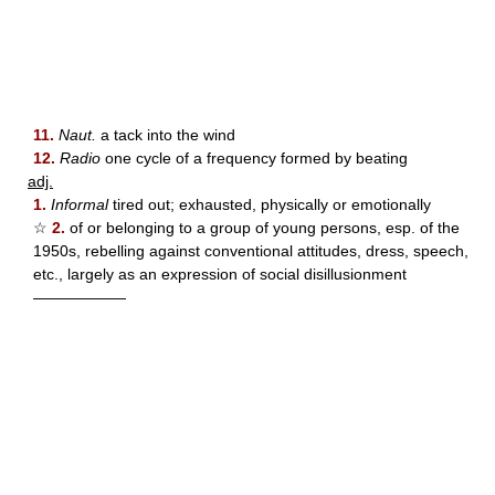
11.
Naut.
a tack into the wind
12.
Radio
one cycle of a frequency formed by beating
adj.
1.
Informal
tired out; exhausted, physically or emotionally
☆
2.
of or belonging to a group of young persons, esp. of the
1950s, rebelling against conventional attitudes, dress, speech,
etc., largely as an expression of social disillusionment
——————