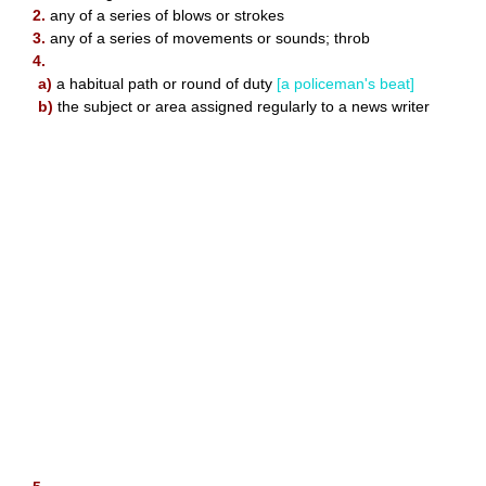
2.
any of a series of blows or strokes
3.
any of a series of movements or sounds; throb
4.
a)
a habitual path or round of duty
[a policeman's beat]
b)
the subject or area assigned regularly to a news writer