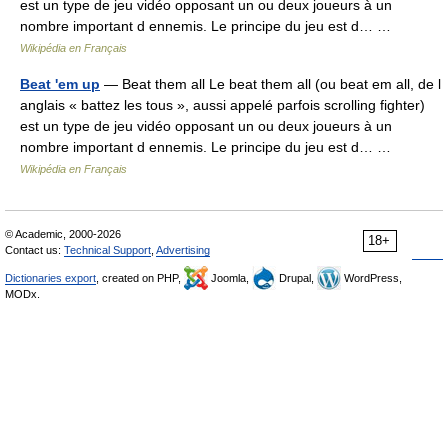
est un type de jeu vidéo opposant un ou deux joueurs à un
nombre important d ennemis. Le principe du jeu est d… …
Wikipédia en Français
Beat 'em up
— Beat them all Le beat them all (ou beat em all, de l
anglais « battez les tous », aussi appelé parfois scrolling fighter)
est un type de jeu vidéo opposant un ou deux joueurs à un
nombre important d ennemis. Le principe du jeu est d… …
Wikipédia en Français
© Academic, 2000-2026
18+
Contact us:
Technical Support
,
Advertising
Dictionaries export
, created on PHP,
Joomla,
Drupal,
WordPress,
MODx.