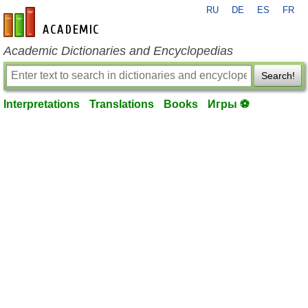
RU
DE
ES
FR
en-academic.com
Academic Dictionaries and Encyclopedias
Search!
Interpretations
Translations
Books
Игры ⚽