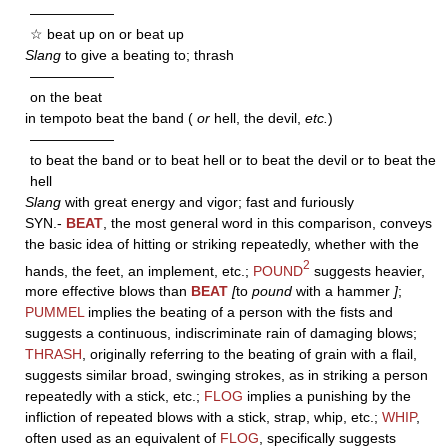
——————
☆ beat up on or beat up
Slang
to give a beating to; thrash
——————
on the beat
in tempoto beat the band (
or
hell, the devil,
etc.
)
——————
to beat the band or to beat hell or to beat the devil or to beat the
hell
Slang
with great energy and vigor; fast and furiously
SYN.-
BEAT
, the most general word in this comparison, conveys
the basic idea of hitting or striking repeatedly, whether with the
2
hands, the feet, an implement, etc.;
POUND
suggests heavier,
more effective blows than
BEAT
[
to
pound
with a hammer
]
;
PUMMEL
implies the beating of a person with the fists and
suggests a continuous, indiscriminate rain of damaging blows;
THRASH
, originally referring to the beating of grain with a flail,
suggests similar broad, swinging strokes, as in striking a person
repeatedly with a stick, etc.;
FLOG
implies a punishing by the
infliction of repeated blows with a stick, strap, whip, etc.;
WHIP
,
often used as an equivalent of
FLOG
, specifically suggests