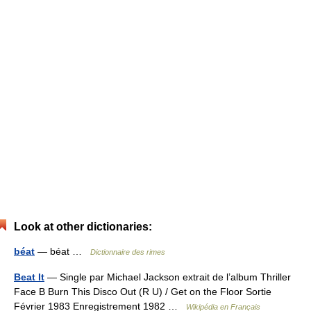
Look at other dictionaries:
béat
— béat …
Dictionnaire des rimes
Beat It
— Single par Michael Jackson extrait de l’album Thriller
Face B Burn This Disco Out (R U) / Get on the Floor Sortie
Février 1983 Enregistrement 1982 …
Wikipédia en Français