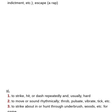
indictment, etc.); escape (a rap)
vi.
1.
to strike, hit, or dash repeatedly and, usually, hard
2.
to move or sound rhythmically; throb, pulsate, vibrate, tick, etc.
3.
to strike about in or hunt through underbrush, woods, etc. for
game